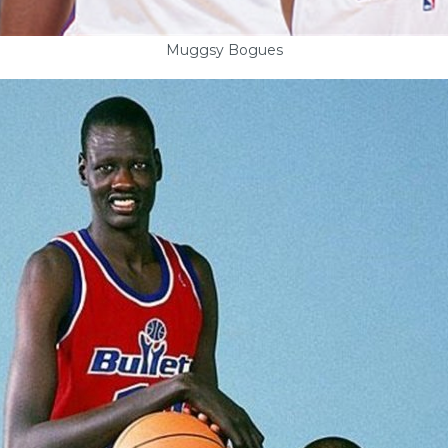
Muggsy Bogues